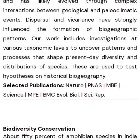
and has likely evolved through complex
interactions between geological and paleoclimatic
events. Dispersal and vicariance have strongly
influenced the formation of biogeographic
patterns. Our work includes investigations at
various taxonomic levels to uncover patterns and
processes that shape present-day diversity and
distributions of species. These are used to test
hypotheses on historical biogeography.
Selected Publications:
Nature
|
PNAS
|
MBE
|
Science
|
MPE
|
BMC Evol. Biol.
|
Sci. Rep.
Biodiversity Conservation​
About fifty percent of amphibian species in India