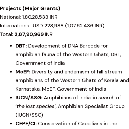
Projects (Major Grants)
National: 1,80,28,533 INR
International: USD 228,988 (1,07,62,436 INR)
Total:
2,87,90,969
INR
DBT:
Development of DNA Barcode for
amphibian fauna of the Western Ghats, DBT,
Government of India
MoEF:
Diversity and endemism of hill stream
amphibians of the Western Ghats of Kerala and
Karnataka, MoEF, Government of India
IUCN/ASG:
Amphibians of India: in search of
‘
the lost species’
, Amphibian Specialist Group
(IUCN/SSC)
CEPF/CI:
Conservation of Caecilians in the