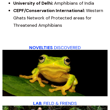
University of Delhi:
Amphibians of India
CEPF/Conservation International:
Western
Ghats Network of Protected areas for
Threatened Amphibians
NOVELTIES
DISCOVERED
LAB
, FIELD & FRIENDS