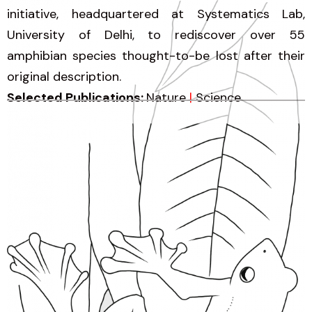
initiative, headquartered at Systematics Lab,
University of Delhi, to rediscover over 55
amphibian species thought-to-be lost after their
original description.
Selected Publications:
Nature
|
Science