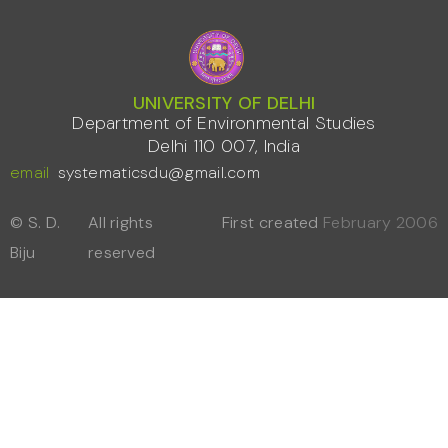
UNIVERSITY OF DELHI
Department of Environmental Studies
Delhi 110 007, India
email
systematicsdu@gmail.com
© S. D.
All rights
First created
February 2006
Biju
reserved