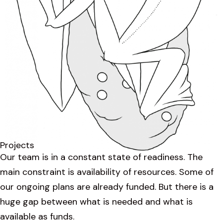
Projects
Our team is in a constant state of readiness. The
main constraint is availability of resources. Some of
our ongoing plans are already funded. But there is a
huge gap between what is needed and what is
available as funds.