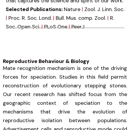
that captures the science and spirit of our work.
Selected Publications:
Nature
|
Zool. J. Linn. Soc.
|
Proc. R. Soc. Lond.
|
Bull. Mus. comp. Zool.
|
R.
Soc. Open Sci.
|
PLoS One
|
PeerJ
Reproductive Behaviour & Biology
Mate recognition mechanism is one of the driving
forces for speciation. Studies in this field permit
reconstruction of evolutionary stepping stones.
Our recent research has shifted focus from the
geographic context of speciation to the
mechanisms that drive the evolution of
reproductive isolation between populations.
Advertisement calls and reproductive mode could