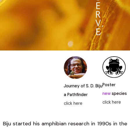
E
R
V
E
Poster
Journey of S. D. Biju
new
species
a Pathfinder
click here
click here
Biju started his amphibian research in 1990s in the