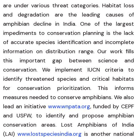
are under various threat categories. Habitat loss
and degradation are the leading causes of
amphibian decline in India. One of the largest
impediments to conservation planning is the lack
of accurate species identification and incomplete
information on distribution range. Our work fills
this important gap between science and
conservation. We implement IUCN criteria to
identify threatened species and critical habitats
for conservation prioritization. This informs
measures needed to conserve amphibians. We also
lead an initiative
www.wnpata.org
, funded by CEPF
and USFW, to identify and propose amphibian
conservation areas. Lost Amphibians of India
(LAI)
www.lostspeciesindia.org
is another national