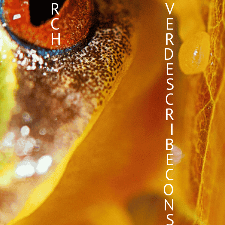
R
V
C
E
H
R
D
E
S
C
R
I
B
E
C
O
N
S