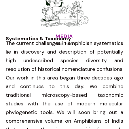
MEDIA
Systematics & Taxonomy
The current challenges in amphibian systematics
click here
lie in discovery and description of potentially
high undescribed species diversity and
resolution of historical nomenclature confusions.
Our work in this area began three decades ago
and continues to this day. We combine
traditional microscopy-based taxonomic
studies with the use of modern molecular
phylogenetic tools. We will soon bring out a
comprehensive volume on Amphibians of India