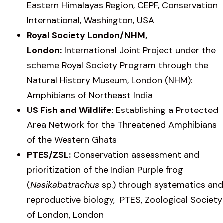
Eastern Himalayas Region, CEPF, Conservation
International, Washington, USA
Royal Society London/NHM,
London:
International Joint Project under the
scheme Royal Society Program through the
Natural History Museum, London (NHM):
Amphibians of Northeast India
US Fish and Wildlife:
Establishing a Protected
Area Network for the Threatened Amphibians
of the Western Ghats
PTES/ZSL:
Conservation assessment and
prioritization of the Indian Purple frog
(
Nasikabatrachus
sp.) through systematics and
reproductive biology, PTES, Zoological Society
of London, London