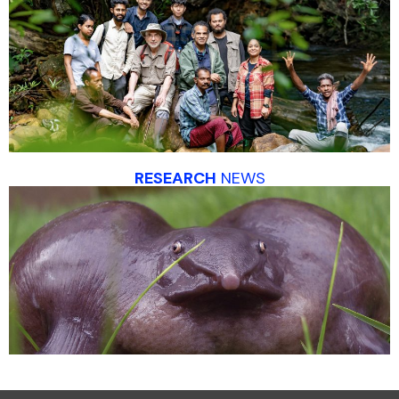
RESEARCH
NEWS