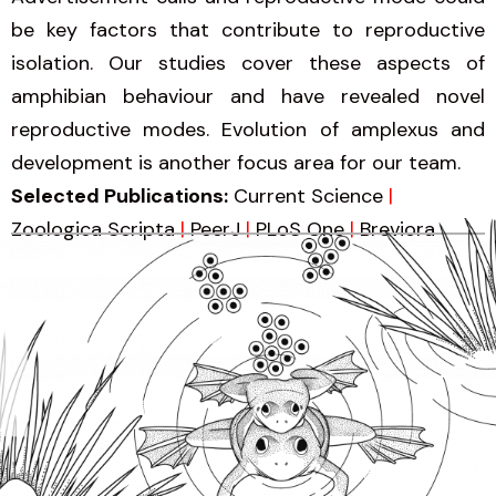
be key factors that contribute to reproductive
isolation. Our studies cover these aspects of
amphibian behaviour and have revealed novel
reproductive modes. Evolution of amplexus and
development is another focus area for our team.
Selected Publications:
Current Science
|
Zoologica Scripta
|
PeerJ
|
PLoS One
|
Breviora