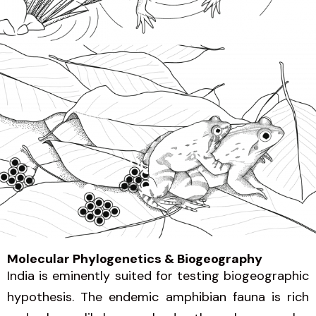
Molecular Phylogenetics & Biogeography
India is eminently suited for testing biogeographic
hypothesis. The endemic amphibian fauna is rich