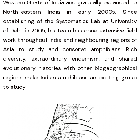
Western Ghats of India and gradually expanded to
North-eastern India in early 2000s. Since
establishing of the Systematics Lab at University
of Delhi in 2005, his team has done extensive field
work throughout India and neighbouring regions of
Asia to study and conserve amphibians. Rich
diversity, extraordinary endemism, and shared
evolutionary histories with other biogeographical
regions make Indian amphibians an exciting group
to study.