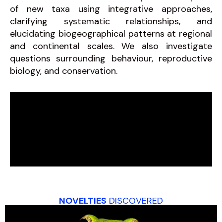
of new taxa using integrative approaches,
clarifying systematic relationships, and
elucidating biogeographical patterns at regional
and continental scales. We also investigate
questions surrounding behaviour, reproductive
biology, and conservation.
NOVELTIES
DISCOVERED