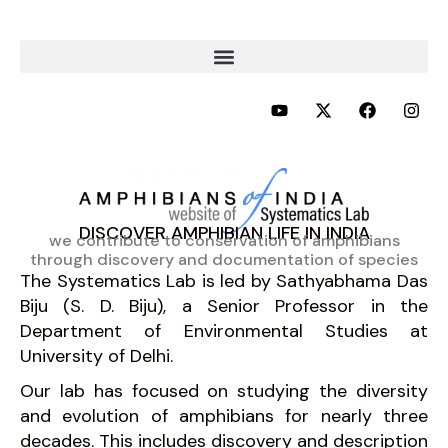
Skip
to
content
Y
X
F
I
o
-
a
n
u
t
c
s
t
w
e
t
u
i
b
a
b
t
o
g
e
t
o
r
e
k
a
DISCOVER AMPHIBIAN LIFE IN INDIA
r
m
we contribute to conservation of amphibians
through discovery and documentation of species
The Systematics Lab is led by Sathyabhama Das
Biju (S. D. Biju), a Senior Professor in the
Department of Environmental Studies at
University of Delhi.
Our lab has focused on studying the diversity
and evolution of amphibians for nearly three
decades. This includes discovery and description