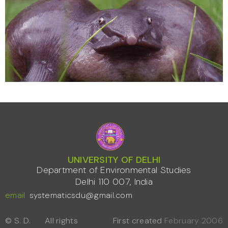
UNIVERSITY OF DELHI
Department of Environmental Studies
Delhi 110 007, India
email
systematicsdu@gmail.com
© S. D.
All rights
First created
February 2006