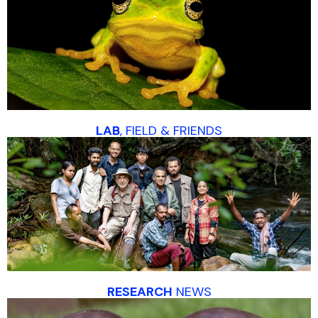
LAB
, FIELD & FRIENDS
RESEARCH
NEWS